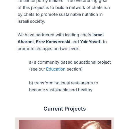
influence policy makers. The overarching goal
of this project is to build a network of chefs run
by chefs to promote sustainable nutrition in
Israeli society.
We have partnered with leading chefs
Israel
Aharoni
,
Erez Komveroski
and
Yair Yosefi
to
promote changes on two levels:
a) a community based educational project
(see our
Education
section)
b) transforming local restaurants to
become sustainable and healthy.
Current Projects