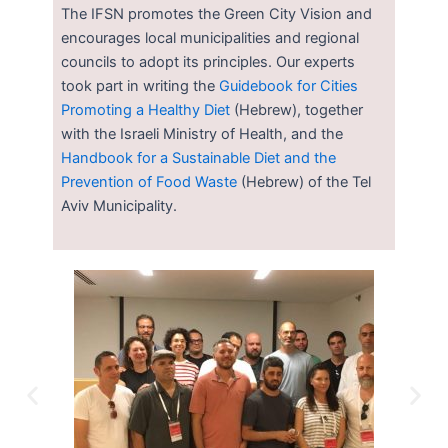
The IFSN promotes the Green City Vision and
encourages local municipalities and regional
councils to adopt its principles. Our experts
took part in writing the
Guidebook for Cities
Promoting a Healthy Diet
(Hebrew), together
with the Israeli Ministry of Health, and the
Handbook for a Sustainable Diet and the
Prevention of Food Waste
(Hebrew) of the Tel
Aviv Municipality.