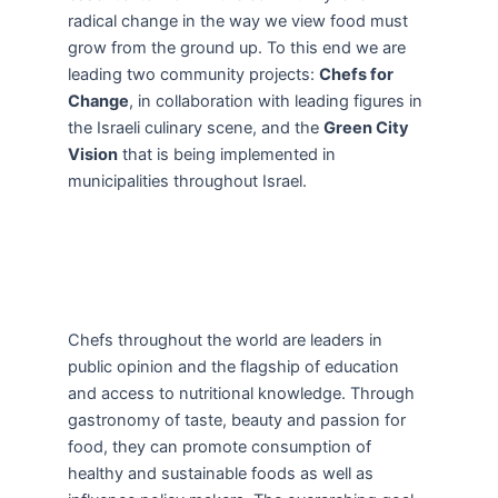
radical change in the way we view food must
grow from the ground up. To this end we are
leading two community projects:
Chefs for
Change
, in collaboration with leading figures in
the Israeli culinary scene, and the
Green City
Vision
that is being implemented in
municipalities throughout Israel.
Chefs throughout the world are leaders in
public opinion and the flagship of education
and access to nutritional knowledge. Through
gastronomy of taste, beauty and passion for
food, they can promote consumption of
healthy and sustainable foods as well as