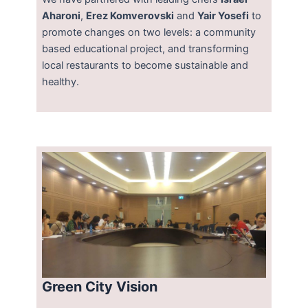
Aharoni
,
Erez Komverovski
and
Yair Yosefi
to
promote changes on two levels: a community
based educational project, and transforming
local restaurants to become sustainable and
healthy.
Green City Vision