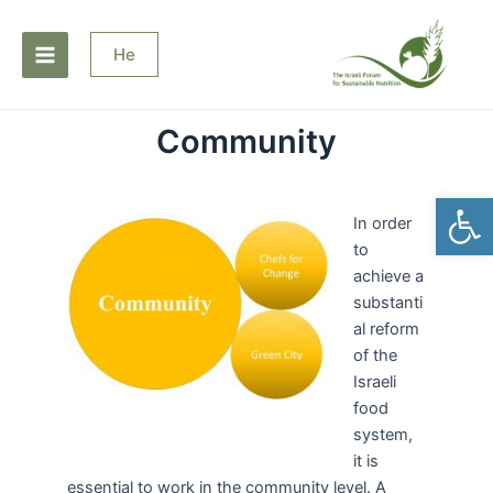
Skip
Main
to
He
Menu
content
Community
Open
In order
to
achieve a
substanti
al reform
of the
Israeli
food
system,
it is
essential to work in the community level. A