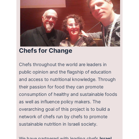
Chefs for Change
Chefs throughout the world are leaders in
public opinion and the flagship of education
and access to nutritional knowledge. Through
their passion for food they can promote
consumption of healthy and sustainable foods
as well as influence policy makers. The
overarching goal of this project is to build a
network of chefs run by chefs to promote
sustainable nutrition in Israeli society.
We have partnered with leading chefs
Israel