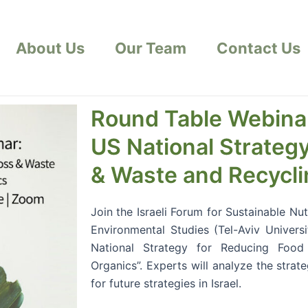
About Us
Our Team
Contact Us
Round Table Webina
US National Strateg
& Waste and Recycli
Join the Israeli Forum for Sustainable Nu
Environmental Studies (Tel-Aviv Universi
National Strategy for Reducing Foo
Organics”. Experts will analyze the strat
for future strategies in Israel.