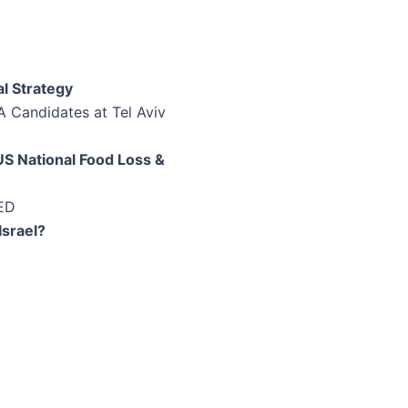
l Strategy
A Candidates at Tel Aviv
S National Food Loss &
FED
Israel?