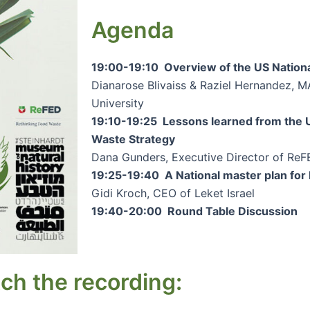
Agenda
19:00-19:10 Overview of the US Nationa
Dianarose Blivaiss & Raziel Hernandez, M
University
19:10-19:25 Lessons learned from the U
Waste Strategy
Dana Gunders, Executive Director of Re
19:25-19:40 A National master plan for 
Gidi Kroch, CEO of Leket Israel
19:40-20:00 Round Table Discussion
ch the recording: