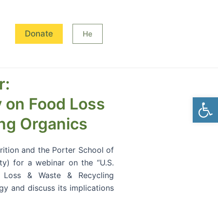
Donate
He
r:
Open
y on Food Loss
ng Organics
trition and the Porter School of
ty) for a webinar on the “U.S.
d Loss & Waste & Recycling
egy and discuss its implications