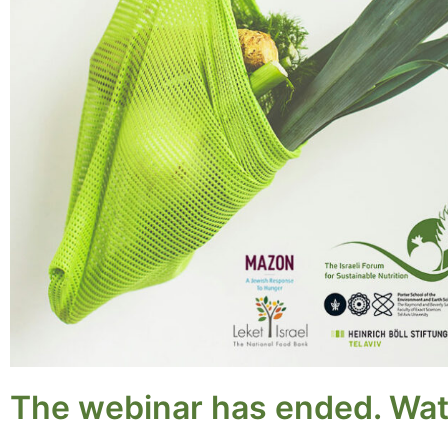
The webinar has ended. Wat