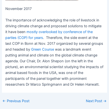
November 2017
The importance of acknowledging the role of livestock in
driving climate change and proposed solutions to mitigate
it have been
mostly overlooked by conference of the
parties (COP) for years
. Therefore, the side event at the
last COP in Bonn at Nov. 2017 organized by several groups
and headed by
Green Course
was a landmark event
putting animal and climate on the global climate change
agenda. Our Chair, Dr. Alon Shepon (on the left in the
picture), an environmental scientist studying the impacts of
animal based foods in the USA, was one of the
participants of the panel together with prominent
researchers Dr Marco Springmann and Dr Helen Harwatt.
←
Previous Post
Next Post
→